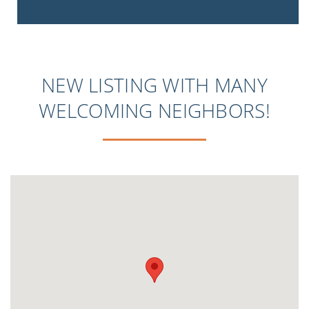
NEW LISTING WITH MANY
WELCOMING NEIGHBORS!