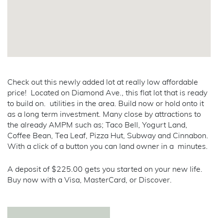
Check out this newly added lot at really low affordable
price! Located on Diamond Ave., this flat lot that is ready
to build on. utilities in the area. Build now or hold onto it
as a long term investment. Many close by attractions to
the already AMPM such as; Taco Bell, Yogurt Land,
Coffee Bean, Tea Leaf, Pizza Hut, Subway and Cinnabon.
With a click of a button you can land owner in a minutes.
A deposit of $225.00 gets you started on your new life.
Buy now with a Visa, MasterCard, or Discover.