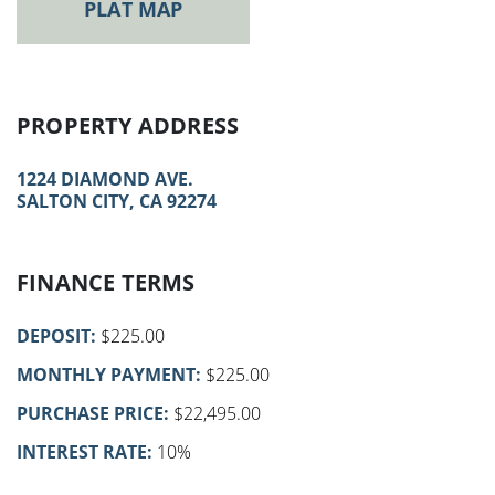
PLAT MAP
PROPERTY ADDRESS
1224 DIAMOND AVE.
SALTON CITY, CA 92274
FINANCE TERMS
DEPOSIT:
$225.00
MONTHLY PAYMENT:
$225.00
PURCHASE PRICE:
$22,495.00
INTEREST RATE:
10%