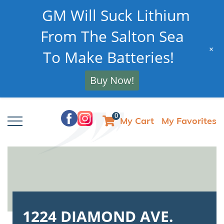
GM Will Suck Lithium
From The Salton Sea
+
To Make Batteries!
Buy Now!
0
My Cart
My Favorites
1224 DIAMOND AVE.