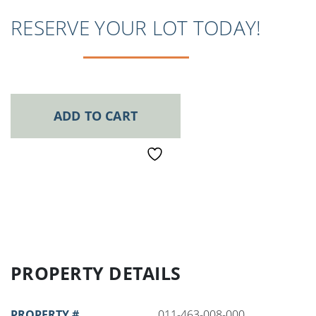
RESERVE YOUR LOT TODAY!
ADD TO CART
PROPERTY DETAILS
PROPERTY #
011-463-008-000