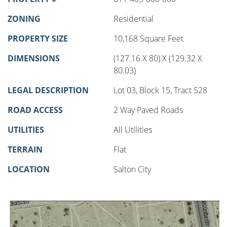
ZONING
Residential
PROPERTY SIZE
10,168 Square Feet
DIMENSIONS
(127.16 X 80) X (129.32 X
80.03)
LEGAL DESCRIPTION
Lot 03, Block 15, Tract 528
ROAD ACCESS
2 Way Paved Roads
UTILITIES
All Utilities
TERRAIN
Flat
LOCATION
Salton City