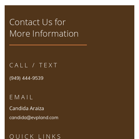
Contact Us for
More Information
CALL / TEXT
(949) 444-9539
EMAIL
Candida Araiza
candida@evpland.com
QUICK LINKS