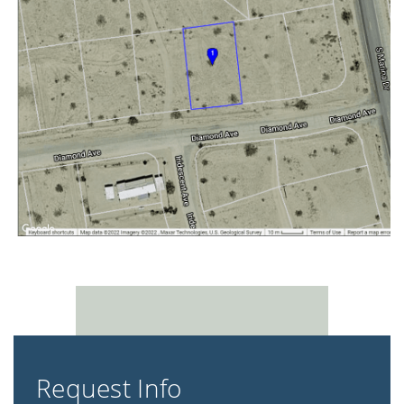
Request Info