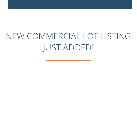
NEW COMMERCIAL LOT LISTING
JUST ADDED!