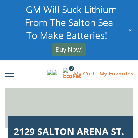
GM Will Suck Lithium
From The Salton Sea
+
To Make Batteries!
Buy Now!
0
My Cart
My Favorites
2129 SALTON ARENA ST.