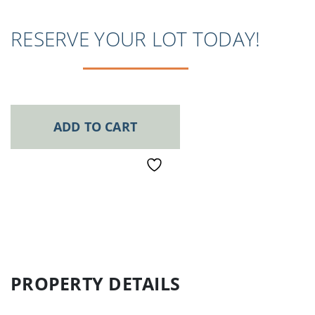
RESERVE YOUR LOT TODAY!
ADD TO CART
PROPERTY DETAILS