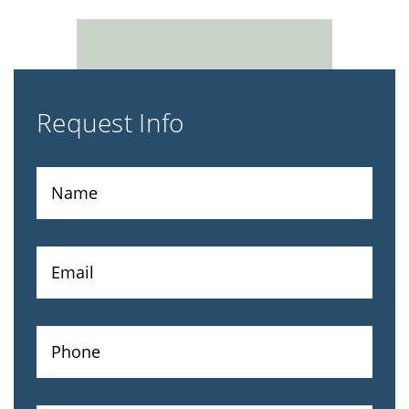
Request Info