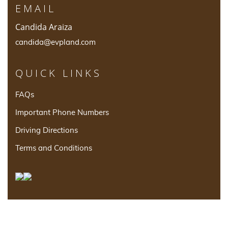
EMAIL
Candida Araiza
candida@evpland.com
QUICK LINKS
FAQs
Important Phone Numbers
Driving Directions
Terms and Conditions