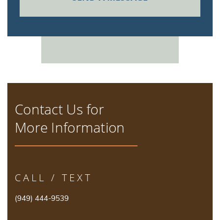
Contact Us for
More Information
CALL / TEXT
(949) 444-9539