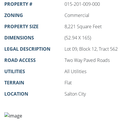
PROPERTY #
015-201-009-000
ZONING
Commercial
PROPERTY SIZE
8,221 Square Feet
DIMENSIONS
(52.94 X 165)
LEGAL DESCRIPTION
Lot 09, Block 12, Tract 562
ROAD ACCESS
Two Way Paved Roads
UTILITIES
All Utilities
TERRAIN
Flat
LOCATION
Salton City