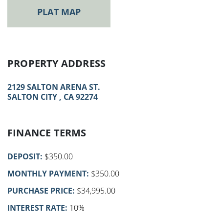
PLAT MAP
PROPERTY ADDRESS
2129 SALTON ARENA ST.
SALTON CITY , CA 92274
FINANCE TERMS
DEPOSIT:
$350.00
MONTHLY PAYMENT:
$350.00
PURCHASE PRICE:
$34,995.00
INTEREST RATE:
10%