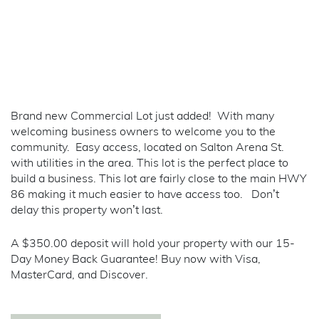
Brand new Commercial Lot just added! With many
welcoming business owners to welcome you to the
community. Easy access, located on Salton Arena St.
with utilities in the area. This lot is the perfect place to
build a business. This lot are fairly close to the main HWY
86 making it much easier to have access too. Don’t
delay this property won’t last.
A $350.00 deposit will hold your property with our 15-
Day Money Back Guarantee! Buy now with Visa,
MasterCard, and Discover.