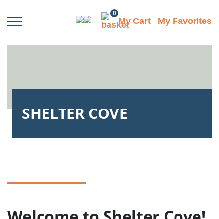
0
My Cart
My Favorites
SHELTER COVE
Welcome to Shelter Cove!