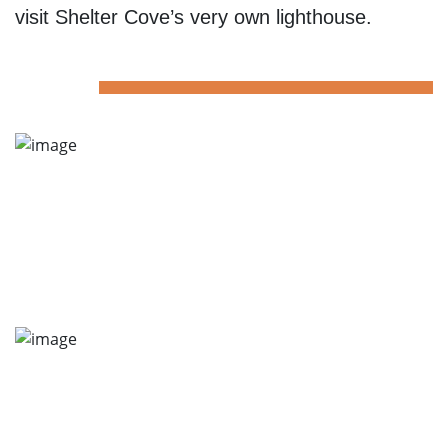
visit Shelter Cove’s very own lighthouse.