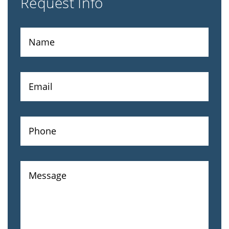
Request Info