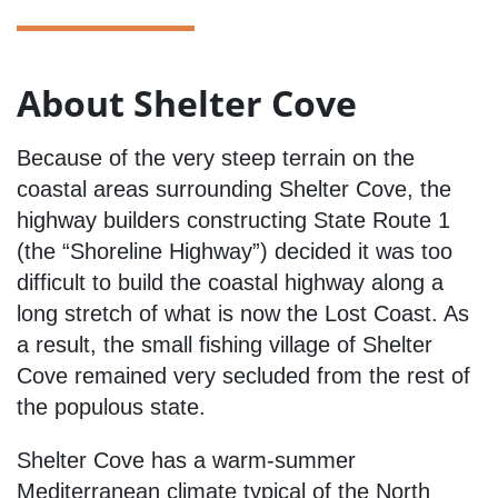
About Shelter Cove
Because of the very steep terrain on the
coastal areas surrounding Shelter Cove, the
highway builders constructing State Route 1
(the “Shoreline Highway”) decided it was too
difficult to build the coastal highway along a
long stretch of what is now the Lost Coast. As
a result, the small fishing village of Shelter
Cove remained very secluded from the rest of
the populous state.
Shelter Cove has a warm-summer
Mediterranean climate typical of the North