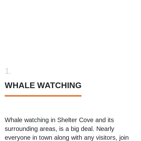
1.
WHALE WATCHING
Whale watching in Shelter Cove and its
surrounding areas, is a big deal. Nearly
everyone in town along with any visitors, join