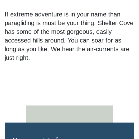
If extreme adventure is in your name than
paragliding is must be your thing, Shelter Cove
has some of the most gorgeous, easily
accessed hills around. You can soar for as
long as you like. We hear the air-currents are
just right.