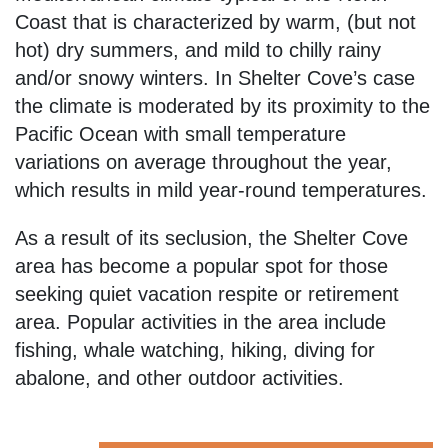
Coast that is characterized by warm, (but not
hot) dry summers, and mild to chilly rainy
and/or snowy winters. In Shelter Cove’s case
the climate is moderated by its proximity to the
Pacific Ocean with small temperature
variations on average throughout the year,
which results in mild year-round temperatures.
As a result of its seclusion, the Shelter Cove
area has become a popular spot for those
seeking quiet vacation respite or retirement
area. Popular activities in the area include
fishing, whale watching, hiking, diving for
abalone, and other outdoor activities.