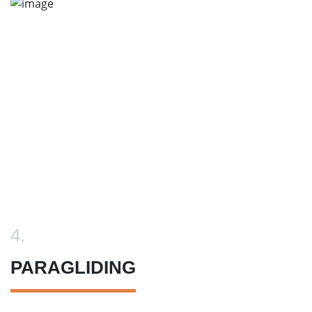
4.
PARAGLIDING