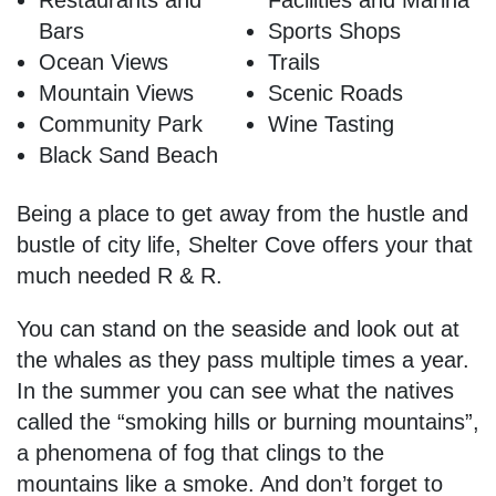
Restaurants and
Facilities and Marina
Bars
Sports Shops
Ocean Views
Trails
Mountain Views
Scenic Roads
Community Park
Wine Tasting
Black Sand Beach
Being a place to get away from the hustle and
bustle of city life, Shelter Cove offers your that
much needed R & R.
You can stand on the seaside and look out at
the whales as they pass multiple times a year.
In the summer you can see what the natives
called the “smoking hills or burning mountains”,
a phenomena of fog that clings to the
mountains like a smoke. And don’t forget to