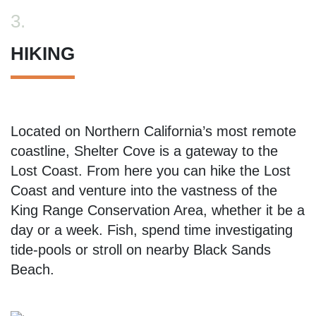
3.
HIKING
Located on Northern California’s most remote
coastline, Shelter Cove is a gateway to the
Lost Coast. From here you can hike the Lost
Coast and venture into the vastness of the
King Range Conservation Area, whether it be a
day or a week. Fish, spend time investigating
tide-pools or stroll on nearby Black Sands
Beach.