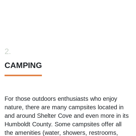
2.
CAMPING
For those outdoors enthusiasts who enjoy
nature, there are many campsites located in
and around Shelter Cove and even more in its
Humboldt County. Some campsites offer all
the amenities (water, showers, restrooms,