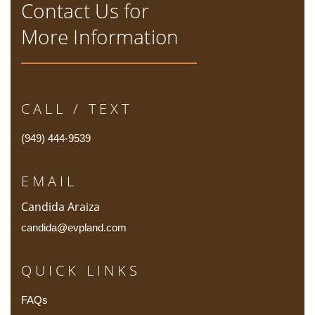
Contact Us for
More Information
CALL / TEXT
(949) 444-9539
EMAIL
Candida Araiza
candida@evpland.com
QUICK LINKS
FAQs