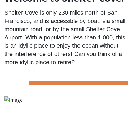
Shelter Cove is only 230 miles north of San
Francisco, and is accessible by boat, via small
mountain road, or by the small Shelter Cove
Airport. With a population less than 1,000, this
is an idyllic place to enjoy the ocean without
the interference of others! Can you think of a
more idyllic place to retire?