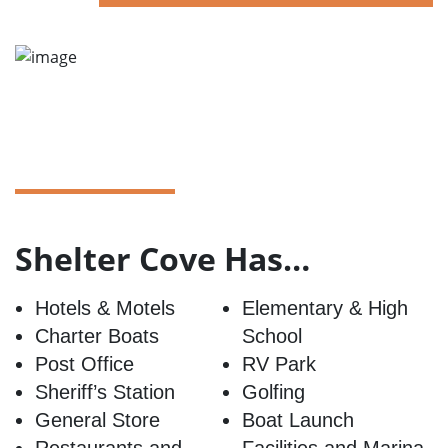
Shelter Cove Has…
Hotels & Motels
Elementary & High
Charter Boats
School
Post Office
RV Park
Sheriff’s Station
Golfing
General Store
Boat Launch