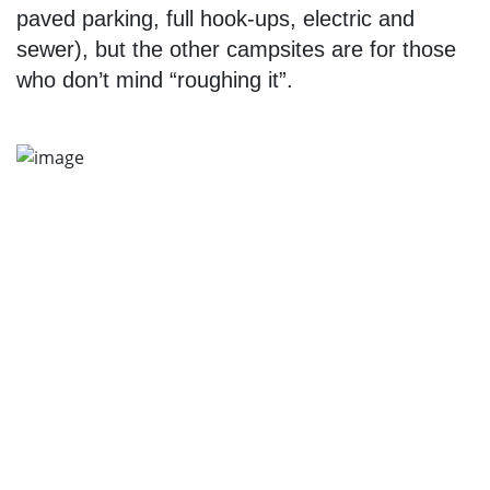
paved parking, full hook-ups, electric and
sewer), but the other campsites are for those
who don’t mind “roughing it”.