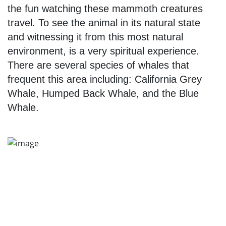
the fun watching these mammoth creatures
travel. To see the animal in its natural state
and witnessing it from this most natural
environment, is a very spiritual experience.
There are several species of whales that
frequent this area including: California Grey
Whale, Humped Back Whale, and the Blue
Whale.